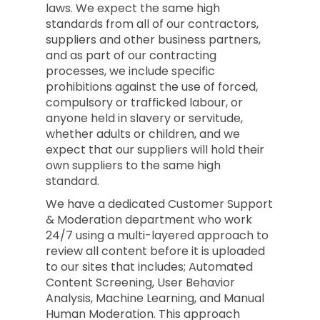
laws. We expect the same high
standards from all of our contractors,
suppliers and other business partners,
and as part of our contracting
processes, we include specific
prohibitions against the use of forced,
compulsory or trafficked labour, or
anyone held in slavery or servitude,
whether adults or children, and we
expect that our suppliers will hold their
own suppliers to the same high
standard.
We have a dedicated Customer Support
& Moderation department who work
24/7 using a multi-layered approach to
review all content before it is uploaded
to our sites that includes; Automated
Content Screening, User Behavior
Analysis, Machine Learning, and Manual
Human Moderation. This approach