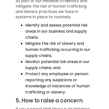
As part of our initiative to identify and
mitigate the risk of human trafficking
and slavery practices we have in
systems in place to routinely:
Identify and assess potential risk
areas in our business and supply
chains;
Mitigate the risk of slavery and
human trafficking occurring in our
supply chains;
Monitor potential risk areas in our
supply chains; and
Protect any employee or person
reporting any suspicions or
knowledge of instances of human
trafficking or slavery.
5.
How to raise a concern
If you suspect that there is an instance