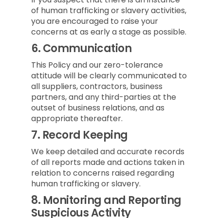
of human trafficking or slavery activities,
you are encouraged to raise your
concerns at as early a stage as possible.
6.
Communication
This Policy and our zero-tolerance
attitude will be clearly communicated to
all suppliers, contractors, business
partners, and any third-parties at the
outset of business relations, and as
appropriate thereafter.
7.
Record Keeping
We keep detailed and accurate records
of all reports made and actions taken in
relation to concerns raised regarding
human trafficking or slavery.
8.
Monitoring and Reporting
Suspicious Activity