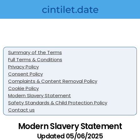
Summary of the Terms
Full Terms & Conditions
Privacy Policy
Consent Policy
Complaints & Content Removal Policy
Cookie Policy
Modern Slavery Statement
Safety Standards & Child Protection Policy
Contact us
Modern Slavery Statement
Updated 05/06/2025