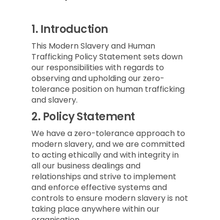
1.
Introduction
This Modern Slavery and Human
Trafficking Policy Statement sets down
our responsibilities with regards to
observing and upholding our zero-
tolerance position on human trafficking
and slavery.
2.
Policy Statement
We have a zero-tolerance approach to
modern slavery, and we are committed
to acting ethically and with integrity in
all our business dealings and
relationships and strive to implement
and enforce effective systems and
controls to ensure modern slavery is not
taking place anywhere within our
organisation.