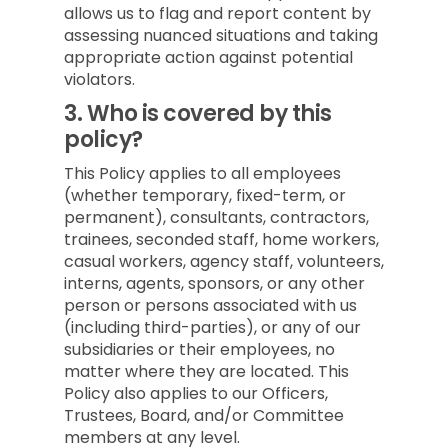
allows us to flag and report content by
assessing nuanced situations and taking
appropriate action against potential
violators.
3.
Who is covered by this
policy?
This Policy applies to all employees
(whether temporary, fixed-term, or
permanent), consultants, contractors,
trainees, seconded staff, home workers,
casual workers, agency staff, volunteers,
interns, agents, sponsors, or any other
person or persons associated with us
(including third-parties), or any of our
subsidiaries or their employees, no
matter where they are located. This
Policy also applies to our Officers,
Trustees, Board, and/or Committee
members at any level.