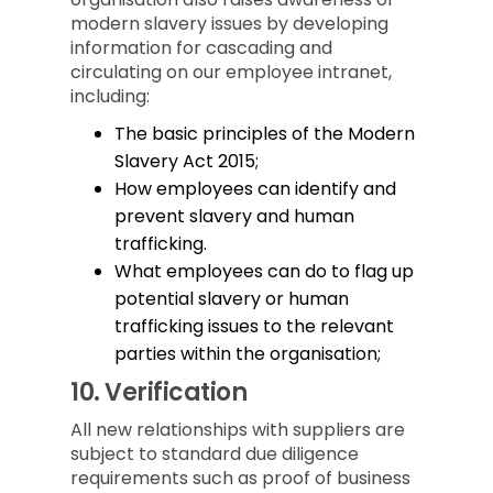
modern slavery issues by developing
information for cascading and
circulating on our employee intranet,
including:
The basic principles of the Modern
Slavery Act 2015;
How employees can identify and
prevent slavery and human
trafficking.
What employees can do to flag up
potential slavery or human
trafficking issues to the relevant
parties within the organisation;
10.
Verification
All new relationships with suppliers are
subject to standard due diligence
requirements such as proof of business