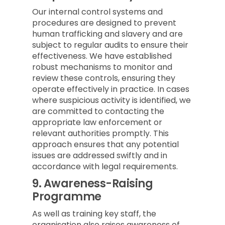
Our internal control systems and
procedures are designed to prevent
human trafficking and slavery and are
subject to regular audits to ensure their
effectiveness. We have established
robust mechanisms to monitor and
review these controls, ensuring they
operate effectively in practice. In cases
where suspicious activity is identified, we
are committed to contacting the
appropriate law enforcement or
relevant authorities promptly. This
approach ensures that any potential
issues are addressed swiftly and in
accordance with legal requirements.
9.
Awareness-Raising
Programme
As well as training key staff, the
organisation also raises awareness of