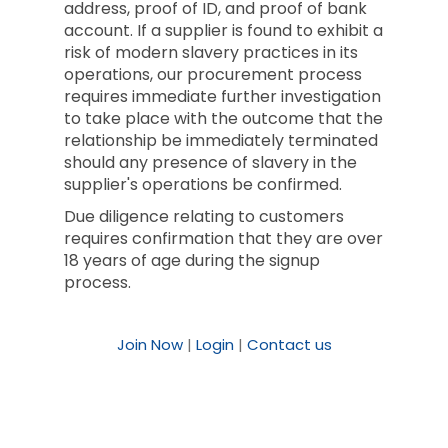
address, proof of ID, and proof of bank
account. If a supplier is found to exhibit a
risk of modern slavery practices in its
operations, our procurement process
requires immediate further investigation
to take place with the outcome that the
relationship be immediately terminated
should any presence of slavery in the
supplier's operations be confirmed.
Due diligence relating to customers
requires confirmation that they are over
18 years of age during the signup
process.
Join Now
|
Login
|
Contact us