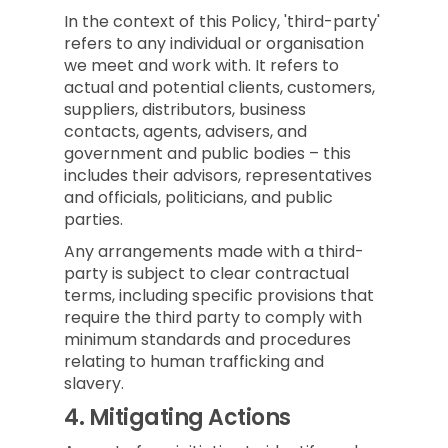
In the context of this Policy, 'third-party'
refers to any individual or organisation
we meet and work with. It refers to
actual and potential clients, customers,
suppliers, distributors, business
contacts, agents, advisers, and
government and public bodies – this
includes their advisors, representatives
and officials, politicians, and public
parties.
Any arrangements made with a third-
party is subject to clear contractual
terms, including specific provisions that
require the third party to comply with
minimum standards and procedures
relating to human trafficking and
slavery.
4.
Mitigating Actions