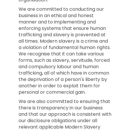
We are committed to conducting our
business in an ethical and honest
manner and to implementing and
enforcing systems that ensure human
trafficking and slavery is prevented at
all times. Modern slavery is a crime and
a violation of fundamental human rights.
We recognise that it can take various
forms, such as slavery, servitude, forced
and compulsory labour and human
trafficking, all of which have in common
the deprivation of a person's liberty by
another in order to exploit them for
personal or commercial gain.
We are also committed to ensuring that
there is transparency in our business
and that our approach is consistent with
our disclosure obligations under all
relevant applicable Modern Slavery